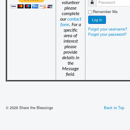
Password
volunteer
please
Remember Me
complete
Log in
our
contact
form
. For a
Forgot your username?
specific
Forgot your password?
area of
interest
please
provide
details in
the
Message
field.
© 2026 Share the Blessings
Back to Top