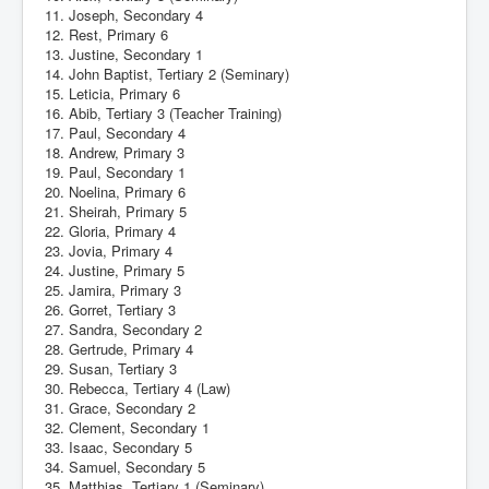
11. Joseph, Secondary 4
12. Rest, Primary 6
13. Justine, Secondary 1
14. John Baptist, Tertiary 2 (Seminary)
15. Leticia, Primary 6
16. Abib, Tertiary 3 (Teacher Training)
17. Paul, Secondary 4
18. Andrew, Primary 3
19. Paul, Secondary 1
20. Noelina, Primary 6
21. Sheirah, Primary 5
22. Gloria, Primary 4
23. Jovia, Primary 4
24. Justine, Primary 5
25. Jamira, Primary 3
26. Gorret, Tertiary 3
27. Sandra, Secondary 2
28. Gertrude, Primary 4
29. Susan, Tertiary 3
30. Rebecca, Tertiary 4 (Law)
31. Grace, Secondary 2
32. Clement, Secondary 1
33. Isaac, Secondary 5
34. Samuel, Secondary 5
35. Matthias, Tertiary 1 (Seminary)