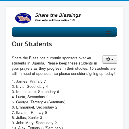
≡
Our Students
Share the Blessings currently sponsors over 40
students in Uganda. Please keep these students in
your prayers as they progress in their studies. 15 students are
still in need of sponsors, so please consider signing up today!
1. James, Primary 7
2. Elvis, Secondary 4
3. Immaculate, Secondary 6
4. Lucia, Secondary 2
5. George, Tertiary 4 (Seminary)
6. Emmanuel, Secondary 2
7. Ibrahim, Primary 5
8. Julius, Senior 3
9. John Mary, Secondary 2
10. Alex, Tertiary 3 (Seminary)