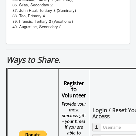
36. Silas, Secondary 2
37. John Paul, Tertiary 3 (Seminary)
38. Teo, Primary 4
39. Francis, Tertiary 2 (Vocational)
40. Augustine, Secondary 2
Ways to Share.
Register
to
Volunteer
Provide your
Login / Reset Yo
most
Access
precious gift
- your time!
Username
If you are
able to